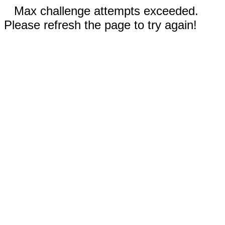
Max challenge attempts exceeded.
Please refresh the page to try again!