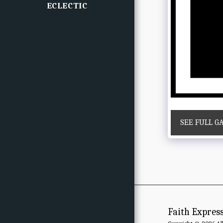
ECLECTIC
SEE FULL G
Faith Expres