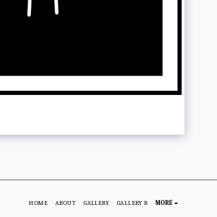
HOME
ABOUT
GALLERY
GALLERY B
MORE