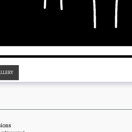
ALLERY
sions