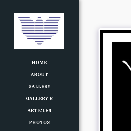
HOME
ABOUT
GALLERY
GALLERY B
ARTICLES
PHOTOS