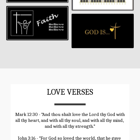
LOVE VERSES
Mark 12:30 - “And thou shalt love the Lord thy God with 
all thy heart, and with all thy soul, and with all thy mind, 
and with all thy strength.”
John 3:16 - “For God so loved the world, that he gave 