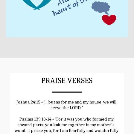
PRAISE VERSES
Joshua 24:15 - “... but as for me and my house, we will 
serve the LORD.”
Psalms 139:13-14 - “For it was you who formed my 
inward parts; you knit me together in my mother’s 
womb. I praise you, for I am fearfully and wonderfully 