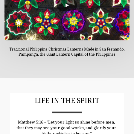
Traditional Philippine Christmas Lanterns Made in San Fernando,
Pampanga, the Giant Lantern Capital of the Philippines
LIFE IN THE SPIRIT
Matthew 5:16 - “Let your light so shine before men, 
that they may see your good works, and glorify your 
Father which is in heaven.”