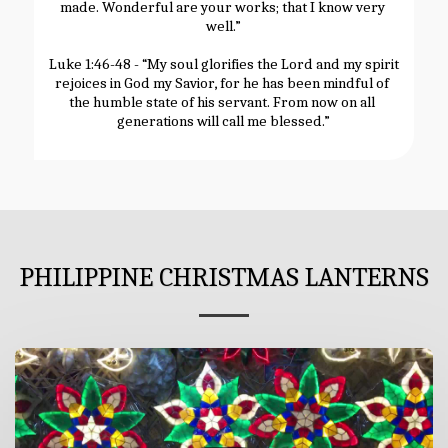
made. Wonderful are your works; that I know very 
well.”
Luke 1:46-48 - “My soul glorifies the Lord and my spirit 
rejoices in God my Savior, for he has been mindful of 
the humble state of his servant. From now on all 
generations will call me blessed.”
PHILIPPINE CHRISTMAS LANTERNS