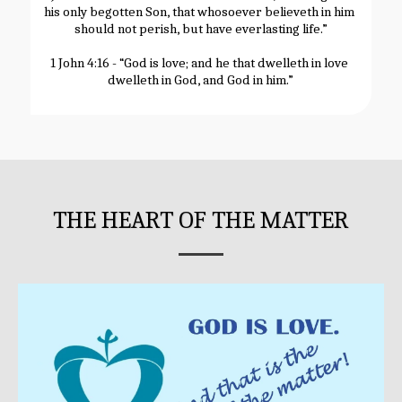
his only begotten Son, that whosoever believeth in him 
should not perish, but have everlasting life.”
1 John 4:16 - “God is love; and he that dwelleth in love 
dwelleth in God, and God in him.”
THE HEART OF THE MATTER