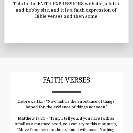
This is the FAITH EXPRESSIONS website, a faith 
and hobby site, and it is a faith expression of 
Bible verses and then some.
FAITH VERSES
Hebrews 11:1 - “Now faith is the substance of things 
hoped for, the evidence of things not seen.”
Matthew 17:20 - “Truly I tell you, if you have faith as 
small as a mustard seed, you can say to this mountain, 
‘Move from here to there,’ and it will move. Nothing 