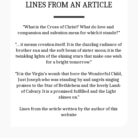
LINES FROM AN ARTICLE
“What is the Cross of Christ? What do love and 
compassion and salvation mean for which it stands?”
“… it means creation itself. It is the dazzling radiance of 
brother sun and the soft beam of sister moon; it is the 
twinkling lights of the shining stars that make one wish 
for a bright tomorrow.”
“It is the Virgin’s womb that bore the Wonderful Child, 
Just Joseph who was standing by and angels singing 
praises to the Star of Bethlehem and the lovely Lamb 
of Calvary. It is a promised fulfilled and the Light 
shines on.”
Lines from the article written by the author of this 
website