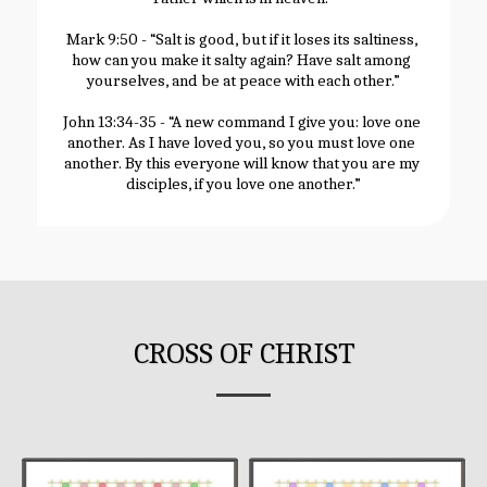
Mark 9:50 - “Salt is good, but if it loses its saltiness, 
how can you make it salty again? Have salt among 
yourselves, and be at peace with each other.”
John 13:34-35 - “A new command I give you: love one 
another. As I have loved you, so you must love one 
another. By this everyone will know that you are my 
disciples, if you love one another.”
CROSS OF CHRIST