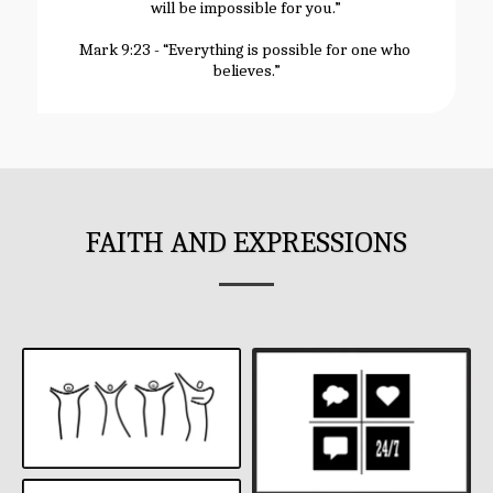
will be impossible for you.”
Mark 9:23 - “Everything is possible for one who 
believes.”
FAITH AND EXPRESSIONS