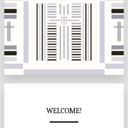
WELCOME!