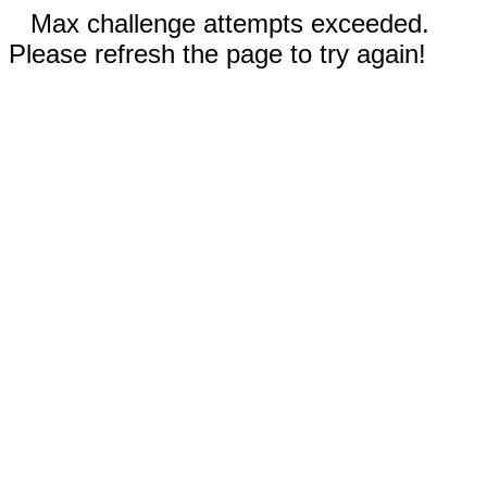
Max challenge attempts exceeded.
Please refresh the page to try again!