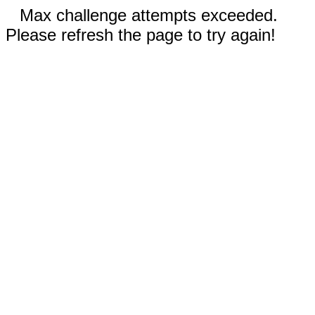
Max challenge attempts exceeded.
Please refresh the page to try again!