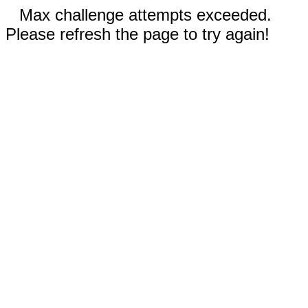
Max challenge attempts exceeded.
Please refresh the page to try again!