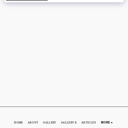
HOME
ABOUT
GALLERY
GALLERY B
ARTICLES
MORE