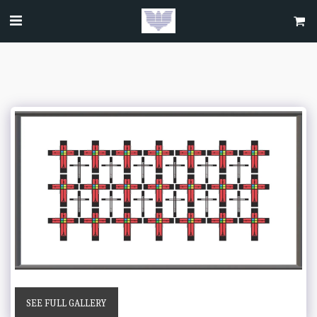
SEE FULL GALLERY