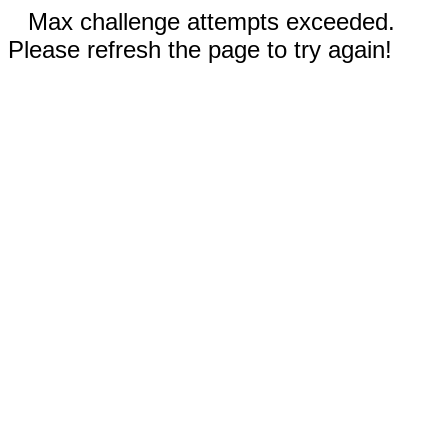
Max challenge attempts exceeded.
Please refresh the page to try again!