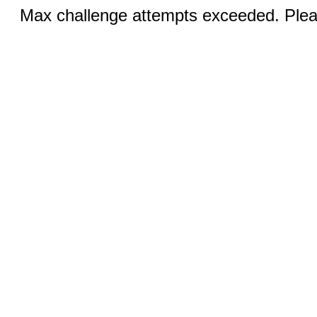
Max challenge attempts exceeded. Pleas