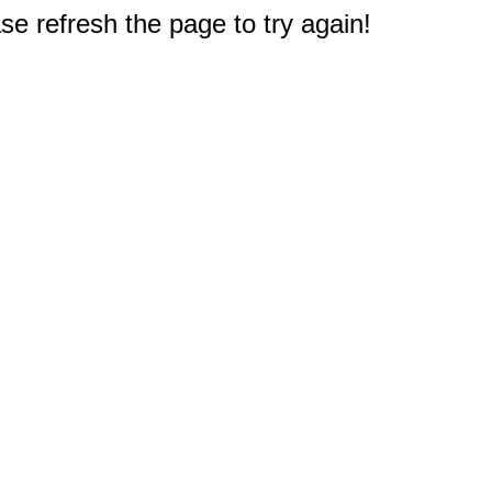
e refresh the page to try again!