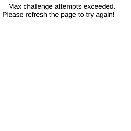
Max challenge attempts exceeded.
Please refresh the page to try again!