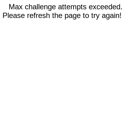
Max challenge attempts exceeded.
Please refresh the page to try again!