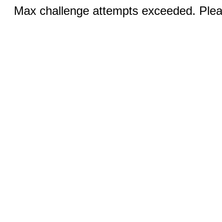
Max challenge attempts exceeded. Pleas