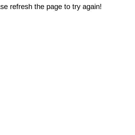
e refresh the page to try again!