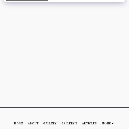
HOME
ABOUT
GALLERY
GALLERY B
ARTICLES
MORE