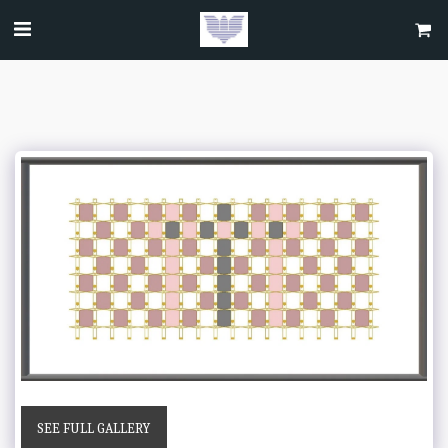
SEE FULL GALLERY