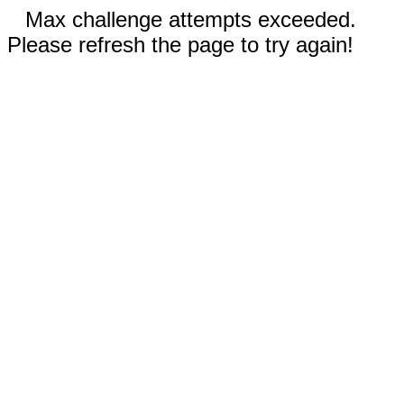
Max challenge attempts exceeded.
Please refresh the page to try again!