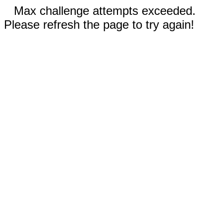
Max challenge attempts exceeded.
Please refresh the page to try again!