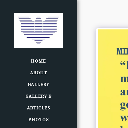
HOME
ABOUT
GALLERY
GALLERY B
ARTICLES
PHOTOS