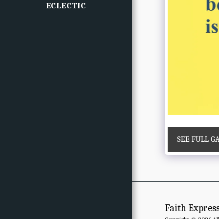
ECLECTIC
SEE FULL G
Faith Expres