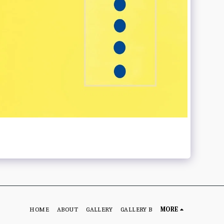
HOME
ABOUT
GALLERY
GALLERY B
MORE