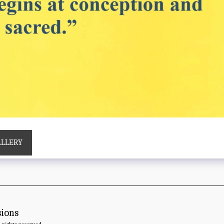
ALLERY
sions