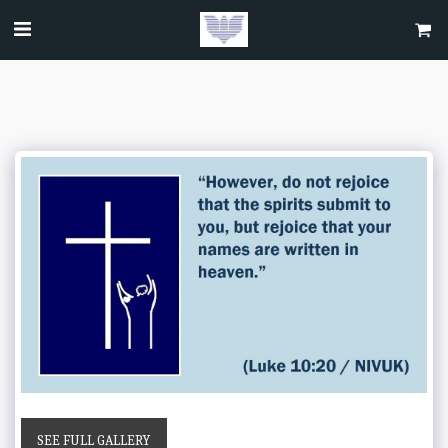
SEE FULL GALLERY