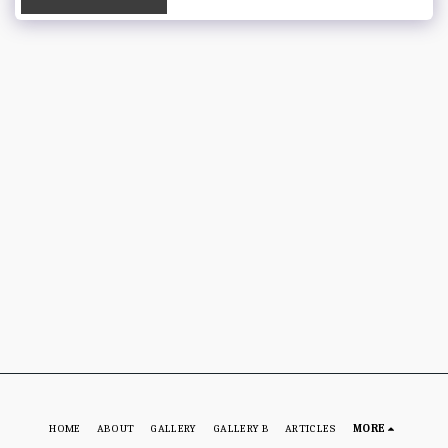
HOME
ABOUT
GALLERY
GALLERY B
ARTICLES
MORE