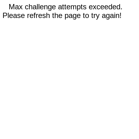
Max challenge attempts exceeded.
Please refresh the page to try again!