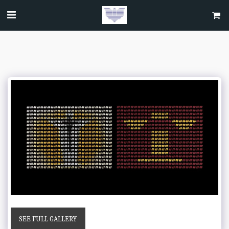
SEE FULL GALLERY