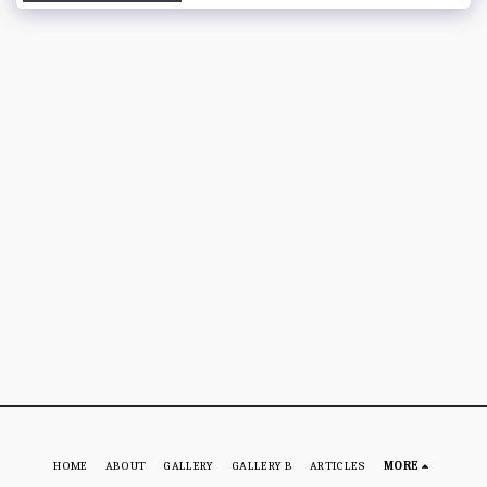
HOME
ABOUT
GALLERY
GALLERY B
ARTICLES
MORE