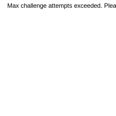
Max challenge attempts exceeded. Pleas