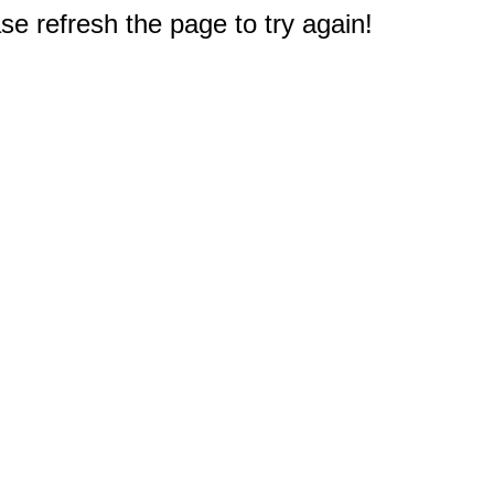
e refresh the page to try again!