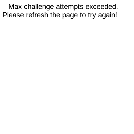
Max challenge attempts exceeded.
Please refresh the page to try again!