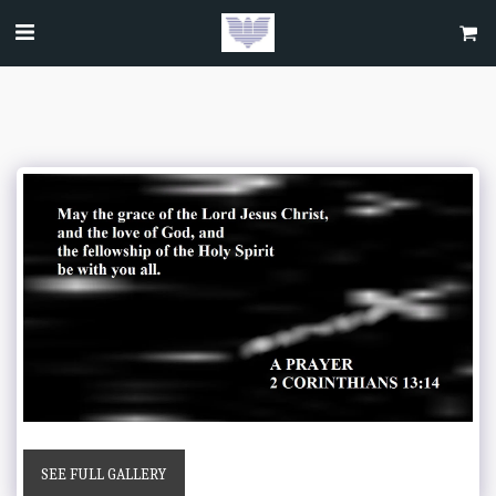
SEE FULL GALLERY