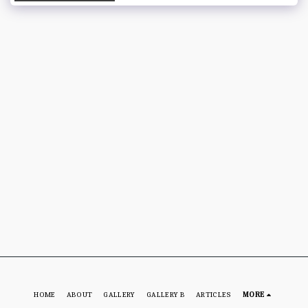
HOME
ABOUT
GALLERY
GALLERY B
ARTICLES
MORE