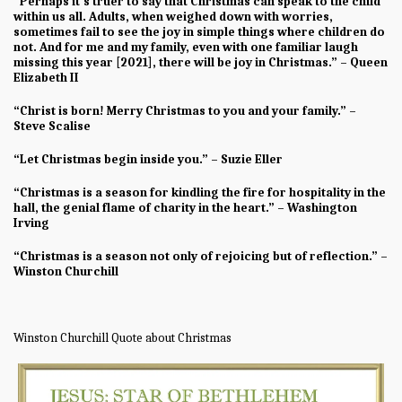
“Perhaps it’s truer to say that Christmas can speak to the child
within us all. Adults, when weighed down with worries,
sometimes fail to see the joy in simple things where children do
not. And for me and my family, even with one familiar laugh
missing this year [2021], there will be joy in Christmas.” – Queen
Elizabeth II
“Christ is born! Merry Christmas to you and your family.” –
Steve Scalise
“Let Christmas begin inside you.” – Suzie Eller
“Christmas is a season for kindling the fire for hospitality in the
hall, the genial flame of charity in the heart.” – Washington
Irving
“Christmas is a season not only of rejoicing but of reflection.” –
Winston Churchill
Winston Churchill Quote about Christmas