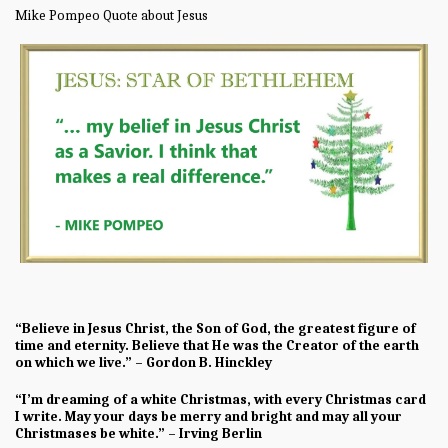
Mike Pompeo Quote about Jesus
“Believe in Jesus Christ, the Son of God, the greatest figure of
time and eternity. Believe that He was the Creator of the earth
on which we live.” – Gordon B. Hinckley
“I’m dreaming of a white Christmas, with every Christmas card
I write. May your days be merry and bright and may all your
Christmases be white.” – Irving Berlin