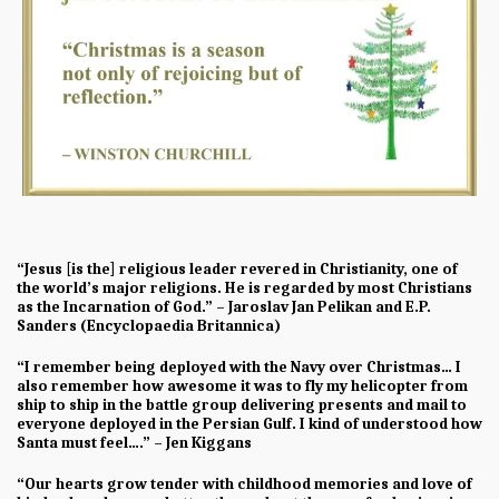
“Jesus [is the] religious leader revered in Christianity, one of
the world’s major religions. He is regarded by most Christians
as the Incarnation of God.” – Jaroslav Jan Pelikan and E.P.
Sanders (Encyclopaedia Britannica)
“I remember being deployed with the Navy over Christmas… I
also remember how awesome it was to fly my helicopter from
ship to ship in the battle group delivering presents and mail to
everyone deployed in the Persian Gulf. I kind of understood how
Santa must feel….” – Jen Kiggans
“Our hearts grow tender with childhood memories and love of