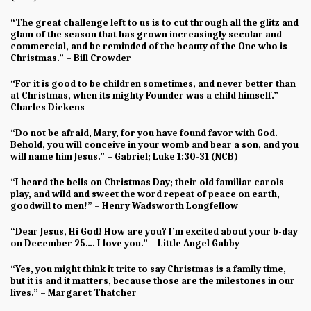
“The great challenge left to us is to cut through all the glitz and
glam of the season that has grown increasingly secular and
commercial, and be reminded of the beauty of the One who is
Christmas.” – Bill Crowder
“For it is good to be children sometimes, and never better than
at Christmas, when its mighty Founder was a child himself.” –
Charles Dickens
“Do not be afraid, Mary, for you have found favor with God.
Behold, you will conceive in your womb and bear a son, and you
will name him Jesus.” – Gabriel; Luke 1:30-31 (NCB)
“I heard the bells on Christmas Day; their old familiar carols
play, and wild and sweet the word repeat of peace on earth,
goodwill to men!” – Henry Wadsworth Longfellow
“Dear Jesus, Hi God! How are you? I’m excited about your b-day
on December 25…. I love you.” – Little Angel Gabby
“Yes, you might think it trite to say Christmas is a family time,
but it is and it matters, because those are the milestones in our
lives.” – Margaret Thatcher