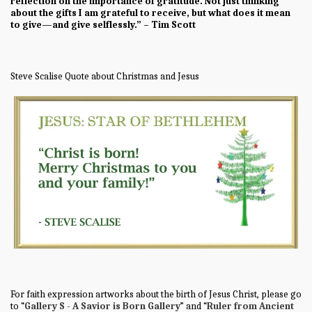
reflection on the importance of gratitude. Not just thinking
about the gifts I am grateful to receive, but what does it mean
to give—and give selflessly.” – Tim Scott
Steve Scalise Quote about Christmas and Jesus
For faith expression artworks about the birth of Jesus Christ, please go
to “
Gallery S - A Savior is Born Gallery
” and “
Ruler from Ancient