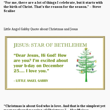
“For me, there are a lot of things I celebrate, but it starts with
the birth of Christ. That’s the reason for the season.” – Steve
Scalise
Little Angel Gabby Quote about Christmas and Jesus
“Christmas is about God who is love. And that is the simplest yet