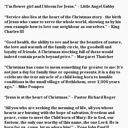
“I’m flower girl and I bloom for Jesus.” – Little Angel Gabby
“Service also lies at the heart of the Christmas story - the birth
of Jesus who came to serve the whole world, showing us by his
own example how to love our neighbour as ourselves.” – King
Charles III
“Good health, the ability to see and hear the beauties of nature,
the love and warmth of the family circle, the goodwill and
loyalty of friends. A Christmas stocking full of these would
indeed contain pearls beyond price.” – Margaret Thatcher
“Christmas has come to mean something far greater to me: It’s
not just a day for family time or opening presents; it is a day to
celebrate the true miracle of a child being born to humble
conditions in the small village of Bethlehem, over 2,000 years
ago.” – Mike Pompeo
“Jesus is at the heart of Christmas.” – Pastor Richard Roger
“All you who are seeking the meaning of life, all you whose
hearts are burning with the hope of salvation, freedom and
peace, come to meet the Child born of Mary: He is God, our
Saviour, the only one worthy of this name, the one Lord. He is
born for us, come, let us adore him!” – Pope John Paul II