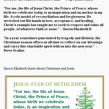
“For me, the life of Jesus Christ, the Prince of Peace, whose
birth we celebrate today, is an inspiration and an anchor in my
life. A role model of reconciliation and forgiveness, He
stretched out His hands in love, acceptance, and healing.
Christ’s example has taught me to seek to respect and value all
people, of whatever faith or none.” – Queen Elizabeth II
“In a year sometimes punctuated by tragedy and division, the
Christmas season offers us all time to reflect on our blessings
and carry this charitable spirit with us into the new year.” –
Steve Scalise
Queen Elizabeth Quote about Christmas and Jesus