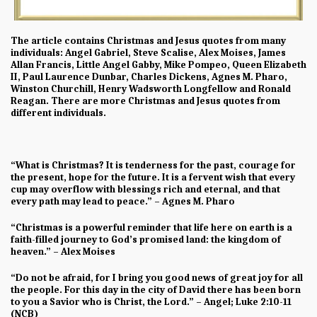
The article contains Christmas and Jesus quotes from many
individuals: Angel Gabriel, Steve Scalise, Alex Moises, James
Allan Francis, Little Angel Gabby, Mike Pompeo, Queen Elizabeth
II, Paul Laurence Dunbar, Charles Dickens, Agnes M. Pharo,
Winston Churchill, Henry Wadsworth Longfellow and Ronald
Reagan. There are more Christmas and Jesus quotes from
different individuals.
“What is Christmas? It is tenderness for the past, courage for
the present, hope for the future. It is a fervent wish that every
cup may overflow with blessings rich and eternal, and that
every path may lead to peace.” – Agnes M. Pharo
“Christmas is a powerful reminder that life here on earth is a
faith-filled journey to God’s promised land: the kingdom of
heaven.” – Alex Moises
“Do not be afraid, for I bring you good news of great joy for all
the people. For this day in the city of David there has been born
to you a Savior who is Christ, the Lord.” – Angel; Luke 2:10-11
(NCB)