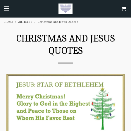
HOME
ARTICLES
Christmas and Jesus Quotes
CHRISTMAS AND JESUS
QUOTES