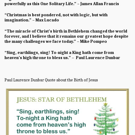
powerfully as this One Solitary Life.” – James Allan Francis
“Christmas is best pondered, not with logic, but with
imagination.” – Max Lucado
“The miracle of Christ’s birth in Bethlehem changed the world
forever, and I believe that it remains our greatest hope despite
the many challenges we face today.” – Mike Pompeo
“Sing, earthlings, sing! To-night a King hath come from
heaven’s high throne to bless us.” – Paul Laurence Dunbar
Paul Laurence Dunbar Quote about the Birth of Jesus