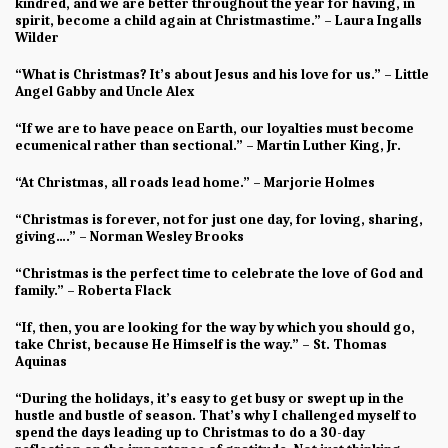
kindred, and we are better throughout the year for having, in
spirit, become a child again at Christmastime.” – Laura Ingalls
Wilder
“What is Christmas? It’s about Jesus and his love for us.” – Little
Angel Gabby and Uncle Alex
“If we are to have peace on Earth, our loyalties must become
ecumenical rather than sectional.” – Martin Luther King, Jr.
“At Christmas, all roads lead home.” – Marjorie Holmes
“Christmas is forever, not for just one day, for loving, sharing,
giving….” – Norman Wesley Brooks
“Christmas is the perfect time to celebrate the love of God and
family.” – Roberta Flack
“If, then, you are looking for the way by which you should go,
take Christ, because He Himself is the way.” – St. Thomas
Aquinas
“During the holidays, it’s easy to get busy or swept up in the
hustle and bustle of season. That’s why I challenged myself to
spend the days leading up to Christmas to do a 30-day