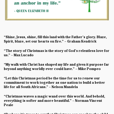
“Shine, Jesus, shine, fill this land with the Father’s glory. Blaze,
Spirit, blaze, set our hearts on fire.” – Graham Kendrick
“The story of Christmas is the story of God’s relentless love for
us.” – Max Lucado
“My walk with Christ has shaped my life and given it purpose far
beyond anything worldly ever could have.” – Mike Pompeo
“Let this Christmas period be the time for us to renew our
commitment to work together as one nation to build a better
life for all South Africans.” – Nelson Mandela
“Christmas waves a magic wand over this world. And behold,
everything is softer and more beautiful.” – Norman Vincent
Peale