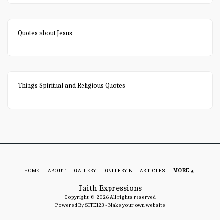
Quotes about Jesus
Things Spiritual and Religious Quotes
HOME
ABOUT
GALLERY
GALLERY B
ARTICLES
MORE
Faith Expressions
Copyright © 2026 All rights reserved
Powered By
SITE123
-
Make your own website