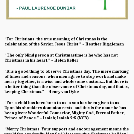
“For Christians, the true meaning of Christmas is the
celebration of the Savior, Jesus Christ.” – Heather Riggleman
“The only blind person at Christmastime is he who has not
Christmas in his heart.” – Helen Keller
“It is a good thing to observe Christmas day. The mere marking
of times and seasons, when men agree to stop work and make
merry together, is a wise and wholesome custom…. But there is
a better thing than the observance of Christmas day, and that is,
keeping Christmas.” – Henry van Dyke
“For a child has been born to us, a son has been given to us.
Upon his shoulders dominion rests, and this is the name he has
been given: Wonderful Counselor, Mighty God, Eternal Father,
Prince of Peace.” – Isaiah; Isaiah 9:5 (NCB)
“Merry Christmas. Your support and encouragement means the