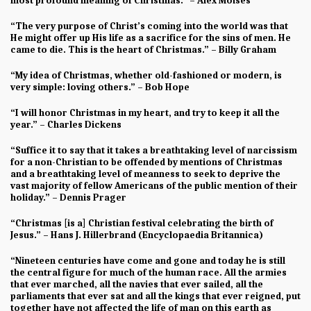
most profound meaning of Christmas.” – Alex Moises
“The very purpose of Christ’s coming into the world was that
He might offer up His life as a sacrifice for the sins of men. He
came to die. This is the heart of Christmas.” – Billy Graham
“My idea of Christmas, whether old-fashioned or modern, is
very simple: loving others.” – Bob Hope
“I will honor Christmas in my heart, and try to keep it all the
year.” – Charles Dickens
“Suffice it to say that it takes a breathtaking level of narcissism
for a non-Christian to be offended by mentions of Christmas
and a breathtaking level of meanness to seek to deprive the
vast majority of fellow Americans of the public mention of their
holiday.” – Dennis Prager
“Christmas [is a] Christian festival celebrating the birth of
Jesus.” – Hans J. Hillerbrand (Encyclopaedia Britannica)
“Nineteen centuries have come and gone and today he is still
the central figure for much of the human race. All the armies
that ever marched, all the navies that ever sailed, all the
parliaments that ever sat and all the kings that ever reigned, put
together have not affected the life of man on this earth as