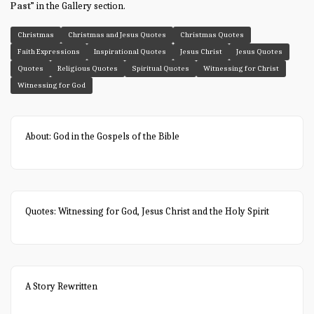
Past
” in the Gallery section.
Christmas
Christmas and Jesus Quotes
Christmas Quotes
Faith Expressions
Inspirational Quotes
Jesus Christ
Jesus Quotes
Quotes
Religious Quotes
Spiritual Quotes
Witnessing for Christ
Witnessing for God
About: God in the Gospels of the Bible
Quotes: Witnessing for God, Jesus Christ and the Holy Spirit
A Story Rewritten