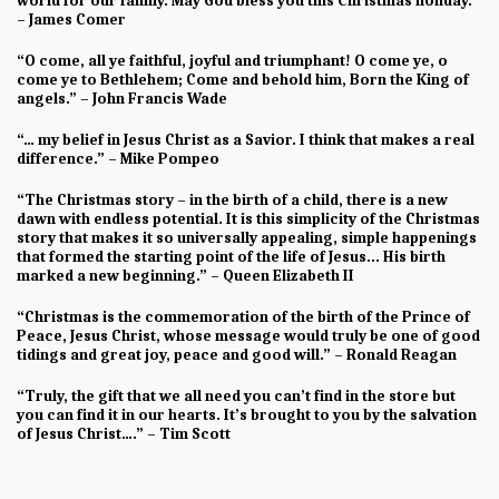
world for our family. May God bless you this Christmas holiday.”
– James Comer
“O come, all ye faithful, joyful and triumphant! O come ye, o
come ye to Bethlehem; Come and behold him, Born the King of
angels.” – John Francis Wade
“… my belief in Jesus Christ as a Savior. I think that makes a real
difference.” – Mike Pompeo
“The Christmas story – in the birth of a child, there is a new
dawn with endless potential. It is this simplicity of the Christmas
story that makes it so universally appealing, simple happenings
that formed the starting point of the life of Jesus... His birth
marked a new beginning.” – Queen Elizabeth II
“Christmas is the commemoration of the birth of the Prince of
Peace, Jesus Christ, whose message would truly be one of good
tidings and great joy, peace and good will.” – Ronald Reagan
“Truly, the gift that we all need you can’t find in the store but
you can find it in our hearts. It’s brought to you by the salvation
of Jesus Christ….” – Tim Scott