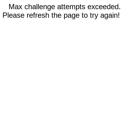
Max challenge attempts exceeded.
Please refresh the page to try again!