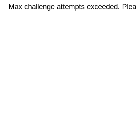
Max challenge attempts exceeded. Pleas