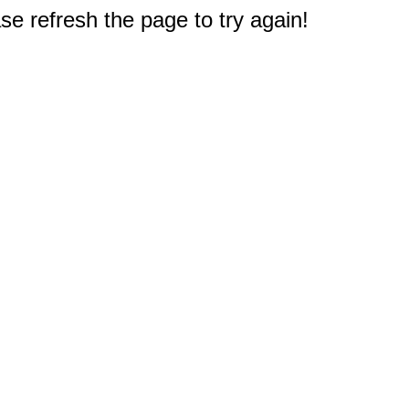
e refresh the page to try again!