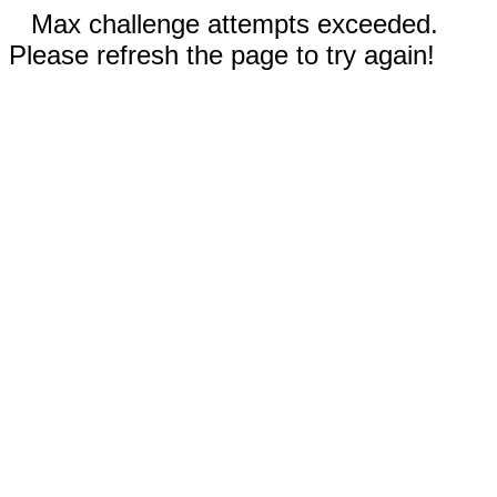
Max challenge attempts exceeded.
Please refresh the page to try again!