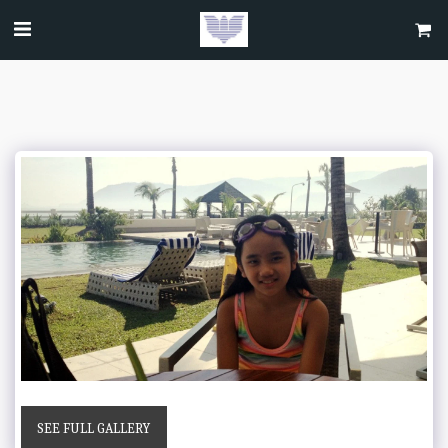
SEE FULL GALLERY