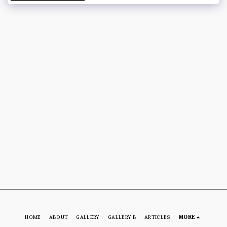
HOME
ABOUT
GALLERY
GALLERY B
ARTICLES
MORE