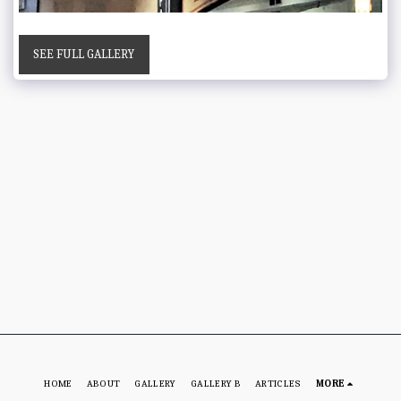
SEE FULL GALLERY
HOME
ABOUT
GALLERY
GALLERY B
ARTICLES
MORE