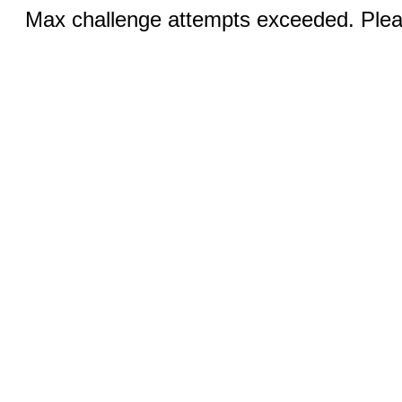
Max challenge attempts exceeded. Pleas