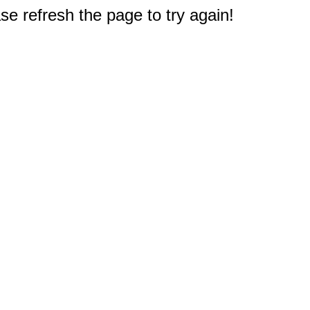
e refresh the page to try again!