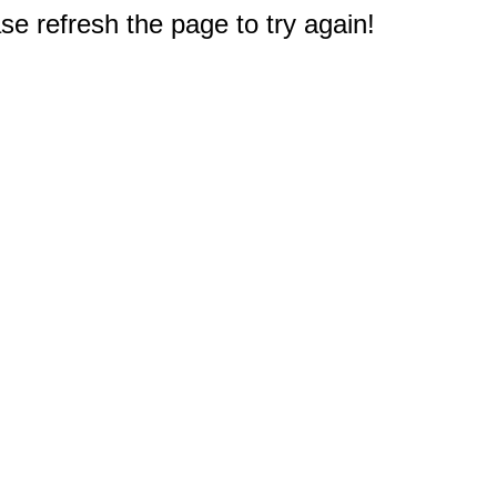
e refresh the page to try again!