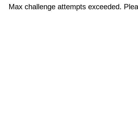
Max challenge attempts exceeded. Pleas