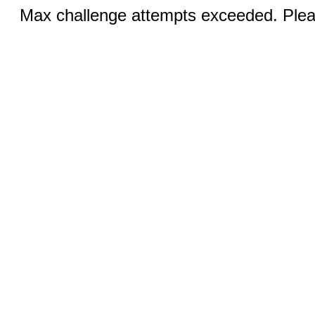
Max challenge attempts exceeded. Pleas