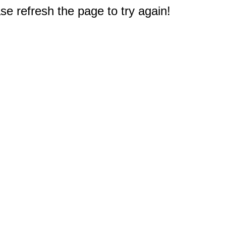
e refresh the page to try again!