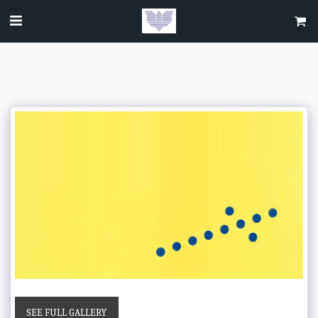
SEE FULL GALLERY