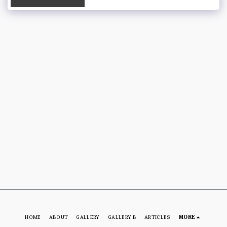
HOME
ABOUT
GALLERY
GALLERY B
ARTICLES
MORE