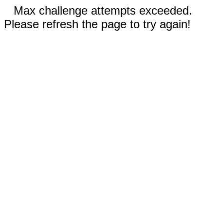
Max challenge attempts exceeded.
Please refresh the page to try again!