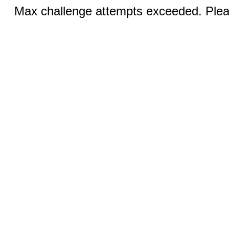
Max challenge attempts exceeded. Pleas