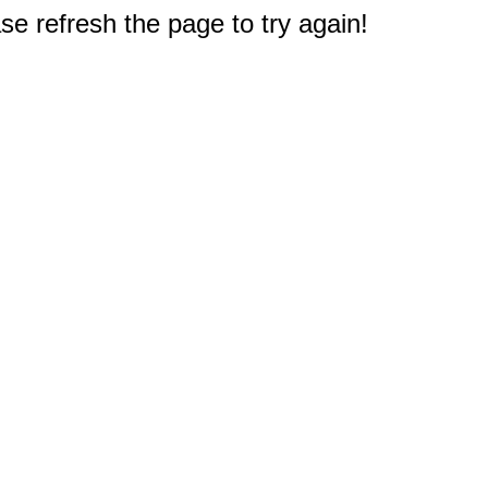
e refresh the page to try again!