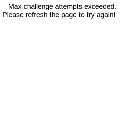
Max challenge attempts exceeded.
Please refresh the page to try again!