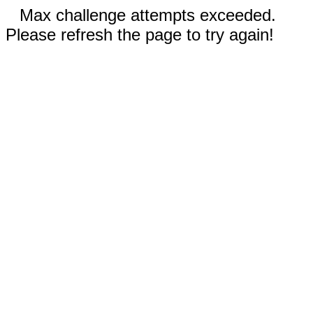
Max challenge attempts exceeded.
Please refresh the page to try again!