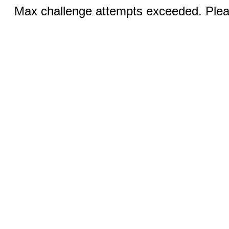
Max challenge attempts exceeded. Pleas