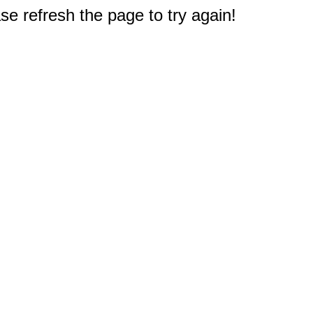
e refresh the page to try again!