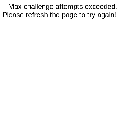
Max challenge attempts exceeded.
Please refresh the page to try again!