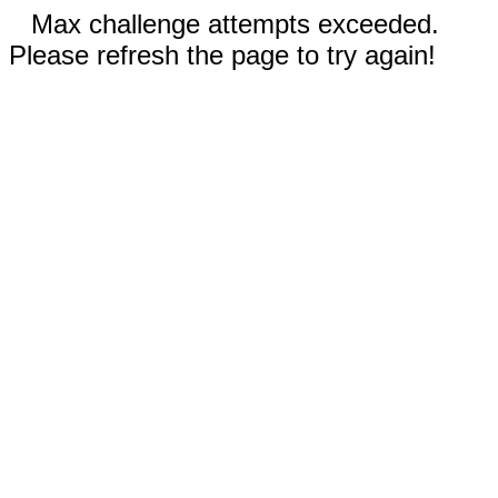
Max challenge attempts exceeded.
Please refresh the page to try again!