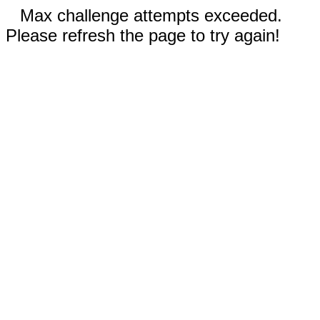
Max challenge attempts exceeded.
Please refresh the page to try again!