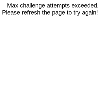
Max challenge attempts exceeded.
Please refresh the page to try again!