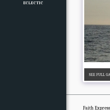
ECLECTIC
SEE FULL G
Faith Expres