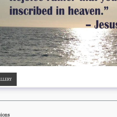
ALLERY
sions