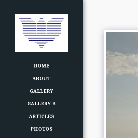
HOME
ABOUT
GALLERY
GALLERY B
ARTICLES
PHOTOS