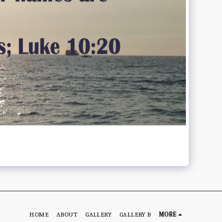
HOME
ABOUT
GALLERY
GALLERY B
MORE