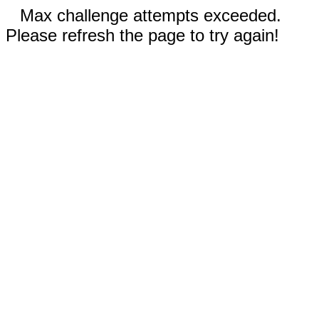
Max challenge attempts exceeded.
Please refresh the page to try again!