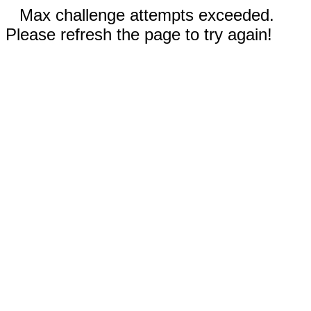
Max challenge attempts exceeded.
Please refresh the page to try again!