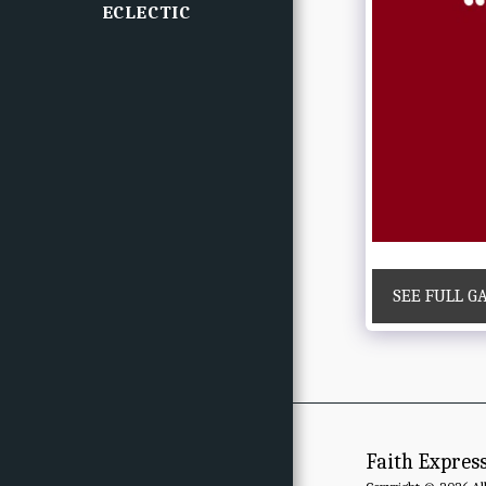
ECLECTIC
SEE FULL G
Faith Expres