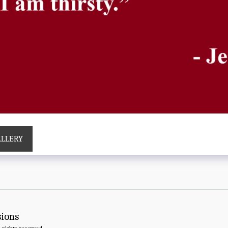
ALLERY
sions