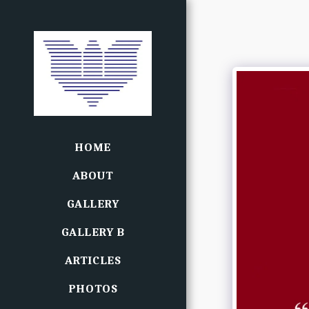
HOME
ABOUT
GALLERY
GALLERY B
ARTICLES
PHOTOS