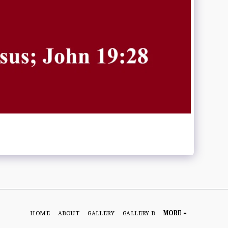
HOME
ABOUT
GALLERY
GALLERY B
MORE