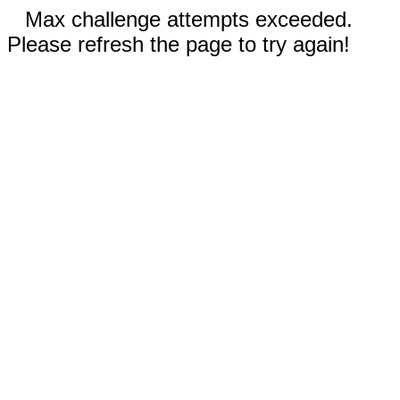
Max challenge attempts exceeded.
Please refresh the page to try again!