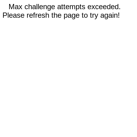
Max challenge attempts exceeded.
Please refresh the page to try again!