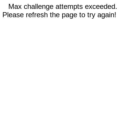
Max challenge attempts exceeded.
Please refresh the page to try again!