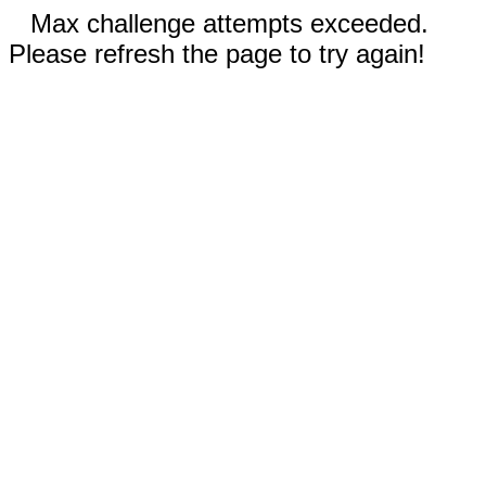
Max challenge attempts exceeded.
Please refresh the page to try again!