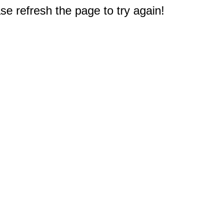
e refresh the page to try again!