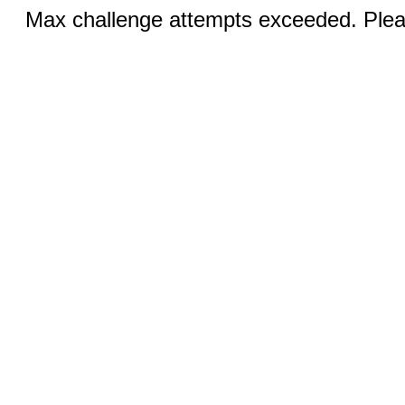
Max challenge attempts exceeded. Pleas